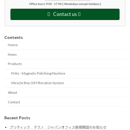
Office hours 9:00 - 17:00 [ Weekdays except holidays ]
Contact us
Contents
Home
News
Products
Pritic - Magnetic Polishing Machine
Miracle Boy Oil Filteration System
About
Contact
Recent Posts
プリティック テクノ ジャパンオフィス新規開設のお知らせ