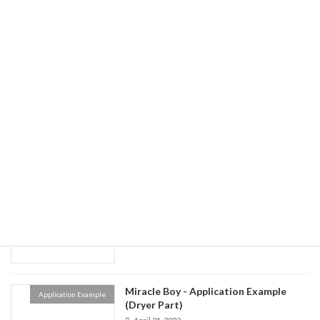
Miracle Boy - Application Example
Application Example
(Generator)
April 21, 2022
Miracle Boy - Application Example
Application Example
(Calendar)
April 21, 2022
Miracle Boy - Application Example
Application Example
(Coater)
April 21, 2022
Miracle Boy - Application Example
Application Example
(Dryer Part)