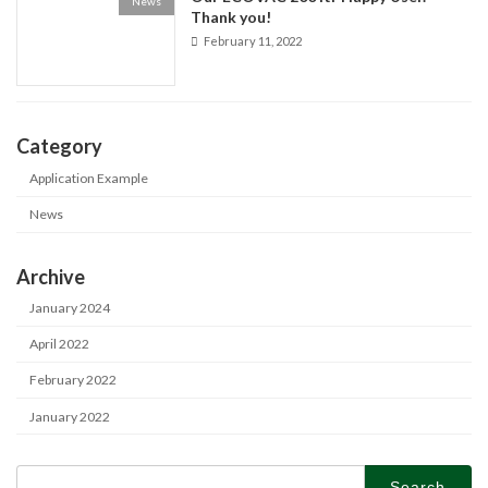
News
Thank you!
February 11, 2022
Category
Application Example
News
Archive
January 2024
April 2022
February 2022
January 2022
Search