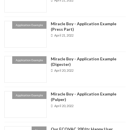
April 21, 2022
Miracle Boy - Application Example
Application Example
(Press Part)
April 21, 2022
Miracle Boy - Application Example
Application Example
(Digester)
April 20, 2022
Miracle Boy - Application Example
Application Example
(Pulper)
April 20, 2022
Our ECOVAC 200 ltr Happy User.