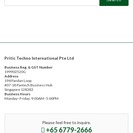
for:
Pritic Techno International Pte Ltd
Business Reg. & GST Number
199902520G
Address
194 Pandan Loop
#07-18 Pantech Business Hub
Singapore 128383
Business Hours
Monday–Friday: 9:00AM–5:00PM
Please feel free to inquire.
+65 6779-2666