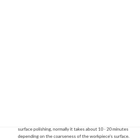
Is the running cost expensive?
No. The magnetic media (Stainless steel needle
magnetized) can be used semi-permanently. They are free
from rust, wear and tear, and can be recovered simply and
easily. Those plastic baskets used in the processing tanks
are standard polypropylene containers. They can be
replaced with any similar type of plastic containers which
can normally be found in general household goods stores.
How long does it take to complete?
Small, minute burrs, whisker burrs, chips, etc. can
completely be removed in about 5 - 10 minutes. In case of
surface polishing, normally it takes about 10 - 20 minutes
depending on the coarseness of the workpiece's surface.