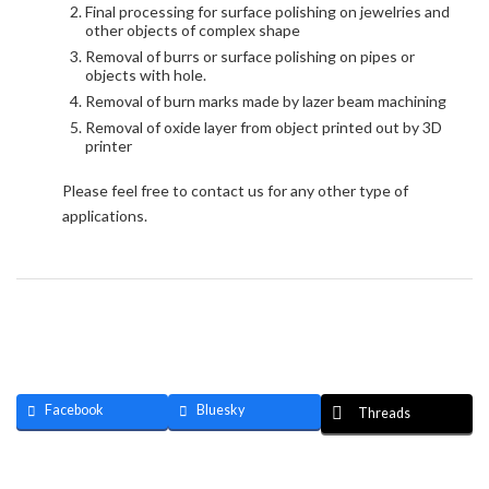
Final processing for surface polishing on jewelries and
other objects of complex shape
Removal of burrs or surface polishing on pipes or
objects with hole.
Removal of burn marks made by lazer beam machining
Removal of oxide layer from object printed out by 3D
printer
Please feel free to contact us for any other type of
applications.
Facebook
Bluesky
Threads