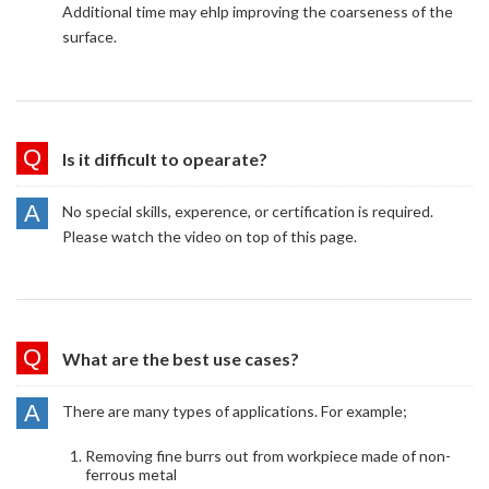
Additional time may ehlp improving the coarseness of the
surface.
Is it difficult to opearate?
No special skills, experence, or certification is required.
Please watch the video on top of this page.
What are the best use cases?
There are many types of applications. For example;
Removing fine burrs out from workpiece made of non-
ferrous metal