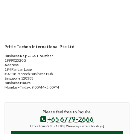
Pritic Techno International Pte Ltd
Business Reg. & GST Number
199902520G
Address
194 Pandan Loop
#07-18 Pantech Business Hub
Singapore 128383
Business Hours
Monday–Friday: 9:00AM–5:00PM
Please feel free to inquire.
+65 6779-2666
Office hours 9:00 - 17:00 [ Weekdays except holidays ]