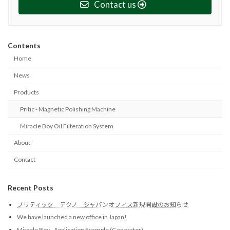
Contact us
Contents
Home
News
Products
Pritic - Magnetic Polishing Machine
Miracle Boy Oil Filteration System
About
Contact
Recent Posts
プリティック テクノ ジャパンオフィス新規開設のお知らせ
We have launched a new office in Japan!
Miracle Boy - Application Example (Generator)